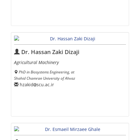
Dr. Hassan Zaki Dizaji
Agricultural Machinery
PhD in Biosystems Engineering, at
Shahid Chamran University of Ahvaz
hzakid
scu.ac.ir