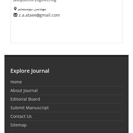
مهندسی بیوسیستم
z.a.ataee
gmail.com
Explore Journal
Home
About Journal
Editorial Board
Submit Manuscript
Contact Us
Sitemap