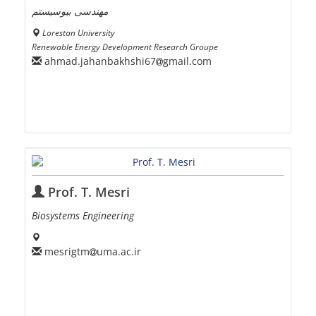
مهندسی بیوسیستم
Lorestan University
Renewable Energy Development Research Groupe
ahmad.jahanbakhshi67
gmail.com
Prof. T. Mesri
Biosystems Engineering
mesrigtm
uma.ac.ir