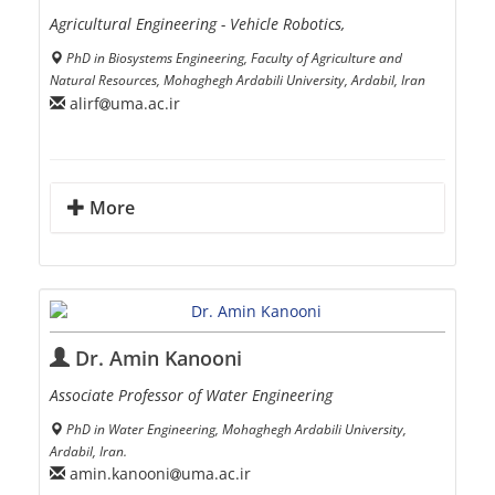
Agricultural Engineering - Vehicle Robotics,
PhD in Biosystems Engineering, Faculty of Agriculture and
Natural Resources, Mohaghegh Ardabili University, Ardabil, Iran
alirf
uma.ac.ir
More
Dr. Amin Kanooni
Associate Professor of Water Engineering
PhD in Water Engineering, Mohaghegh Ardabili University,
Ardabil, Iran.
amin.kanooni
uma.ac.ir