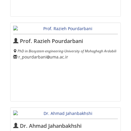
Prof. Razieh Pourdarbani
PhD in Biosystem engineering-University of Mohaghegh Ardabili
r_pourdarbani
uma.ac.ir
Dr. Ahmad Jahanbakhshi