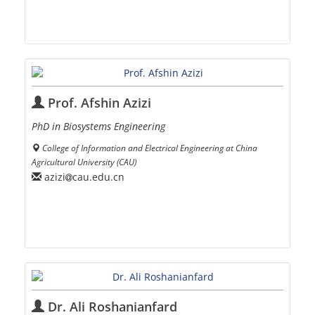
Prof. Afshin Azizi
PhD in Biosystems Engineering
College of Information and Electrical Engineering at China
Agricultural University (CAU)
azizi
cau.edu.cn
Dr. Ali Roshanianfard