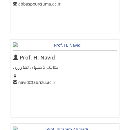
abbaspour
uma.ac.ir
Prof. H. Navid
مکانیک ماشینهای کشاورزی
navid
tabrizu.ac.ir