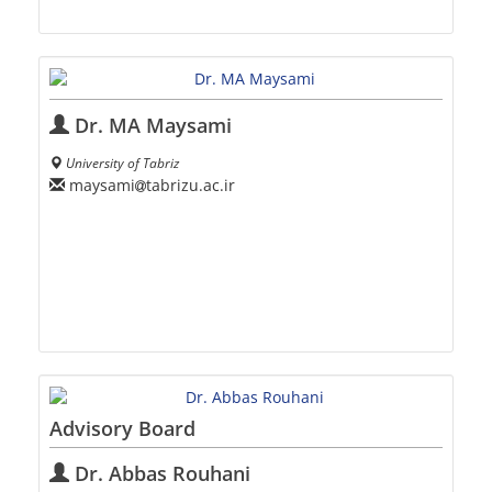
Dr. MA Maysami
University of Tabriz
maysami
tabrizu.ac.ir
Advisory Board
Dr. Abbas Rouhani