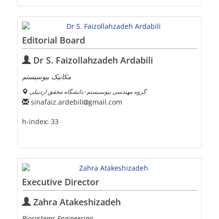
Editorial Board
Dr S. Faizollahzadeh Ardabili
مکانیک بیوسیستم
گروه مهندسی بیوسیستم- دانشگاه محقق اردبیلی
sinafaiz.ardebili
gmail.com
h-index:
33
Executive Director
Zahra Atakeshizadeh
Biosystems Engineering