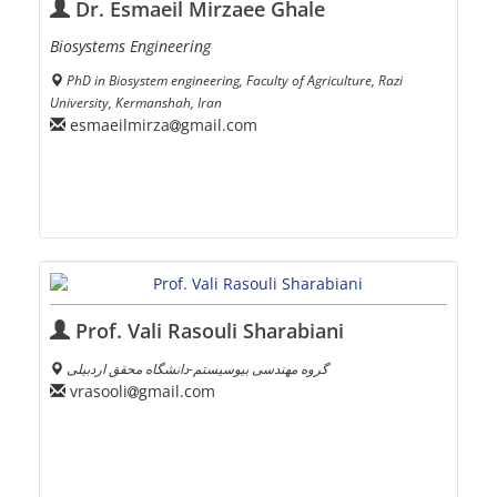
Dr. Esmaeil Mirzaee Ghale
Biosystems Engineering
PhD in Biosystem engineering, Faculty of Agriculture, Razi
University, Kermanshah, Iran
esmaeilmirza
gmail.com
Prof. Vali Rasouli Sharabiani
گروه مهندسی بیوسیستم-دانشگاه محقق اردبیلی
vrasooli
gmail.com