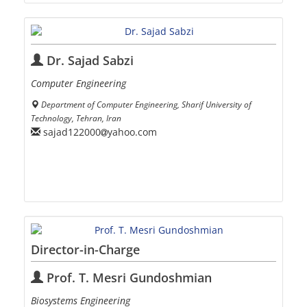
Dr. Sajad Sabzi
Computer Engineering
Department of Computer Engineering, Sharif University of
Technology, Tehran, Iran
sajad122000
yahoo.com
Director-in-Charge
Prof. T. Mesri Gundoshmian
Biosystems Engineering