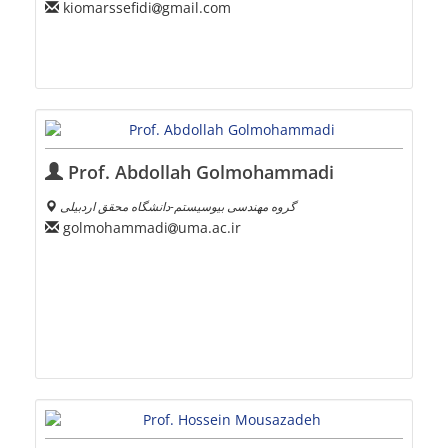
kiomarssefidi
gmail.com
Prof. Abdollah Golmohammadi
گروه مهندسی بیوسیستم-دانشگاه محقق اردبیلی
golmohammadi
uma.ac.ir