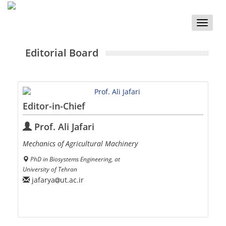
Toggle
naviga
Editorial Board
Editor-in-Chief
Prof. Ali Jafari
Mechanics of Agricultural Machinery
PhD in Biosystems Engineering, at
University of Tehran
jafarya
ut.ac.ir