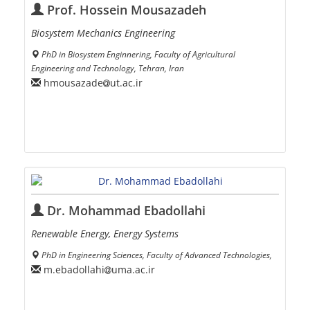
Prof. Hossein Mousazadeh
Biosystem Mechanics Engineering
PhD in Biosystem Enginnering, Faculty of Agricultural
Engineering and Technology, Tehran, Iran
hmousazade
ut.ac.ir
Dr. Mohammad Ebadollahi
Renewable Energy, Energy Systems
PhD in Engineering Sciences, Faculty of Advanced Technologies,
m.ebadollahi
uma.ac.ir