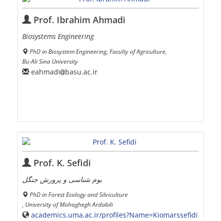
Prof. Ibrahim Ahmadi
Biosystems Engineering
PhD in Biosystem Engineering, Faculty of Agriculture,
Bu-Ali Sina University
eahmadi
basu.ac.ir
Prof. K. Sefidi
بوم شناسی و پرورش جنگل
PhD in Forest Ecology and Silviculture
, University of Mohaghegh Ardabili
academics.uma.ac.ir/profiles?Name=Kiomarssefidi