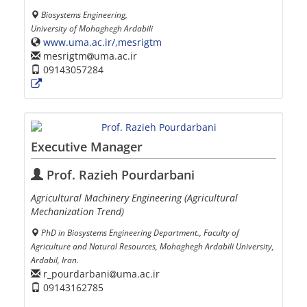
Biosystems Engineering,
University of Mohaghegh Ardabili
www.uma.ac.ir/,mesrigtm
mesrigtm
uma.ac.ir
09143057284
Executive Manager
Prof. Razieh Pourdarbani
Agricultural Machinery Engineering (Agricultural
Mechanization Trend)
PhD in Biosystems Engineering Department., Faculty of
Agriculture and Natural Resources, Mohaghegh Ardabili University,
Ardabil, Iran.
r_pourdarbani
uma.ac.ir
09143162785