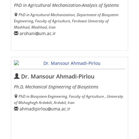
PhD in Agricultural Mechanization-Analysis of Systems
PhD in Agricultural Mechanization, Department of Biosystem
Engineering, Faculty of Agriculture, Ferdowsi University of
Mashhad, Mashhad, Iran
arohani
um.ac.ir
Dr. Mansour Ahmadi-Pirlou
Ph.D, Mechanical Engineering of Biosystems
PhD in Biosystem Engineering, Faculty of Agriculture , University
of Mohaghegh Ardabili, Ardabil, Iran
ahmadipirlou
uma.ac.ir