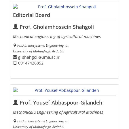
Editorial Board
Prof. Gholamhossein Shahgoli
Mechanical engineering of agricultural machines
PhD in Biosystems Engineering, at
University of Mohaghegh Ardabili
g_shahgoli
uma.ac.ir
09147426852
Prof. Yousef Abbaspour-Gilandeh
Mechanical ٍEngineering of Agricultural Machines
PhD in Biosystems Engineering, at
University of Mohaghegh Ardabili